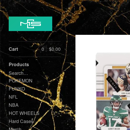
Cart
0
$
0.00
Products
Search…
POKEMON
FUNKO
NFL
NBA
HOT WHEELS
Hard Cases
Merch