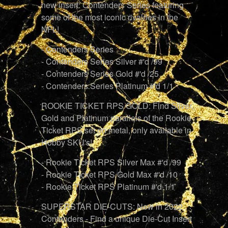
new insert: Contenders Series featuring
some of the most iconic rivalries in the
NFL!
- Contenders Series
- Contenders Series Silver #'d /99
- Contenders Series Gold #'d /25
- Contenders Series Platinum #'d 1/1
ROOKIE TICKET RPS GOLD: Find Silver,
Gold and Platinum parallels of the Rookie
Ticket RPS set on metal, only available in
Hobby SKU's!
- Rookie Ticket RPS Silver Max #'d /99
- Rookie Ticket RPS Gold Max #'d /10
- Rookie Ticket RPS Platinum #'d 1/1
SUPERSTAR DIE-CUTS: New in 2022
Contenders - Find a unique Die-Cut Insert