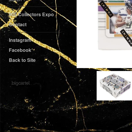
805 Collectors Expo
Contact
Instagram
Facebook
Back to Site
Powered by Big Cartel