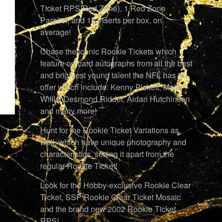
Ticket RPS Red Zone), 1 Red Zone
Parallel, and 18 inserts per box, on
average!
Chase the iconic Rookie Tickets which
feature on-card autographs from all the best
and brightest young talent the NFL has to
offer which include: Kenny Pickett, Malik
Willis, Desmond Ridder, Aidan Hutchinson
and many more!
Hunt for the Rookie Ticket Variations as
well, which have unique photography and
characteristics, setting it apart from the
regular Rookie Ticket!
Look for the Hobby-exclusive Rookie Clear
Ticket, SSP Rookie Clear Ticket Mosaic
and the brand new 2002 Rookie Ticket
RPS!