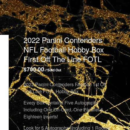
2022 Panini Contenders
NFL Football Hobby Box
First Off The Line FOTL
$
700.00
/ Sold Out
2022 Panini Contenders Football 1st Off
The Line FOTL Hobby Box
Every Box contains Five Autographs
Including One On-Card, One Parallel &
Eighteen Inserts!
Look for 5 Autographs (Including 1 Rookie