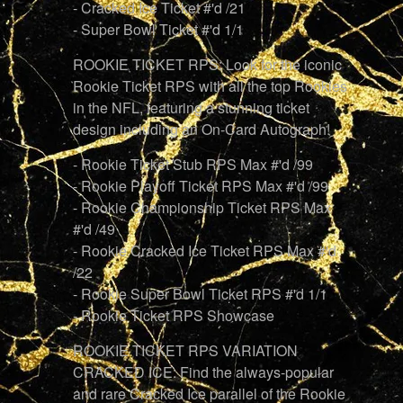
- Cracked Ice Ticket #'d /21
- Super Bowl Ticket #'d 1/1
ROOKIE TICKET RPS: Look for the iconic
Rookie Ticket RPS with all the top Rookies
in the NFL, featuring a stunning ticket
design including an On-Card Autograph!
- Rookie Ticket Stub RPS Max #'d /99
- Rookie Playoff Ticket RPS Max #'d /99
- Rookie Championship Ticket RPS Max
#'d /49
- Rookie Cracked Ice Ticket RPS Max #'d
/22
- Rookie Super Bowl Ticket RPS #'d 1/1
- Rookie Ticket RPS Showcase
ROOKIE TICKET RPS VARIATION
CRACKED ICE: Find the always-popular
and rare Cracked Ice parallel of the Rookie