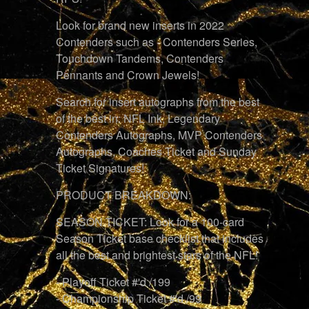
Look for brand new inserts in 2022
Contenders such as - Contenders Series,
Touchdown Tandems, Contenders
Pennants and Crown Jewels!
Search for insert autographs from the best
of the best in: NFL Ink, Legendary
Contenders Autographs, MVP Contenders
Autographs, Coaches Ticket and Sunday
Ticket Signatures!
PRODUCT BREAKDOWN:
SEASON TICKET: Look for a 100-card
Season Ticket base checklist that includes
all the best and brightest stars of the NFL!
- Playoff Ticket #'d /199
- Championship Ticket #'d /99