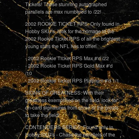
Tickets! These stunning autographed
parallels are max numbered to /22!
2002 ROOKIE TICKET RPS: Only found in
Hobby SKU's, look for the homage to the
2002 Rookie Ticket RPS of all the brightest
young stars the NFL has to offer!
- 2002 Rookie Ticket RPS Max #'d /22
- 2002 Rookie Ticket RPS Gold Max #'d
/10
- 2002 Rookie Ticket RPS Platinum #'d 1/1
SIGNS OF GREATNESS: With their
greatness exemplified on the field, look for
on-card signatures from some of the greats
to take the field!
CONTENDERS SERIES: Found only in
Hobby SKU's - Chase the parallels of the