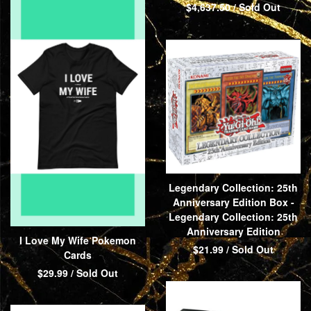
$
4,637.50
/ Sold Out
Legendary Collection: 25th
Anniversary Edition Box -
Legendary Collection: 25th
Anniversary Edition
I Love My Wife Pokemon
$
21.99
/ Sold Out
Cards
$
29.99
/ Sold Out