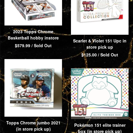
2023 Topps Chrome
Basketball hobby instore
Scarlet & Violet 151 Upc in
$
579.99
/ Sold Out
store pick up
$
125.00
/ Sold Out
Topps Chrome jumbo 2021
Pokémon 151 elite trainer
(in store pick up)
box (in store pick up)