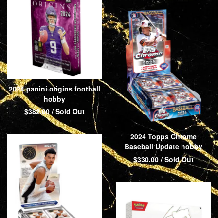
2024 panini origins football
hobby
$
382.00
/ Sold Out
2024 Topps Chrome
Baseball Update hobby
$
330.00
/ Sold Out