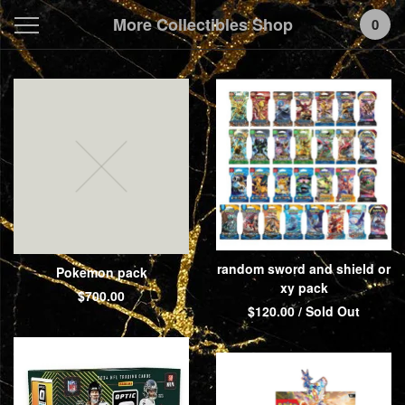
More Collectibles Shop
0
Featured
Products
random sword and shield or
Pokemon pack
xy pack
$
700.00
$
120.00
/ Sold Out