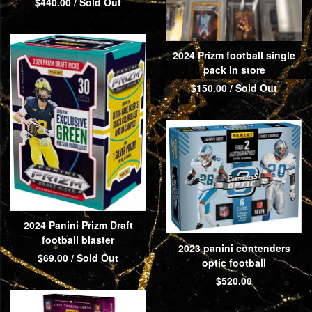
$
440.00
/ Sold Out
2024 Prizm football single
pack in store
$
150.00
/ Sold Out
2024 Panini Prizm Draft
football blaster
2023 panini contenders
$
69.00
/ Sold Out
optic football
$
520.00