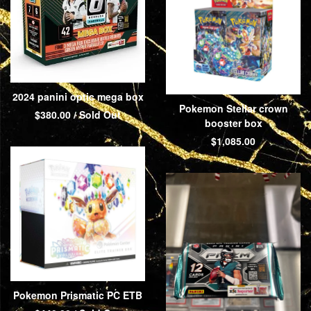
2024 panini optic mega box
Pokemon Stellar crown
$
380.00
/ Sold Out
booster box
$
1,085.00
Pokemon Prismatic PC ETB