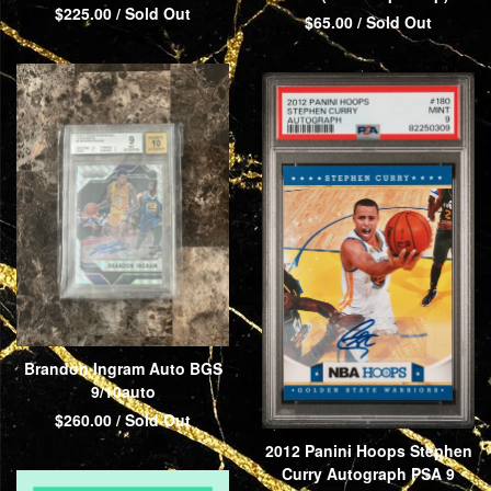
$
225.00
/ Sold Out
$
65.00
/ Sold Out
Brandon Ingram Auto BGS
9/10auto
$
260.00
/ Sold Out
2012 Panini Hoops Stephen
Curry Autograph PSA 9